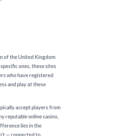
on of the United Kingdom
pecific ones, these sites
ers who have registered
ss and play at these
typically accept players from
y reputable online casino,
fference lies in the
n't — connected to.