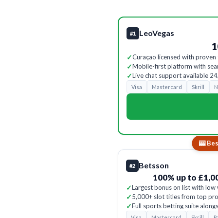
LeoVegas
#1
1
✓
Curaçao licensed with proven 
✓
Mobile-first platform with se
✓
Live chat support available 24/
Visa
Mastercard
Skrill
N
🎰 Be
Betsson
#2
100% up to £1,00
✓
Largest bonus on list with lo
✓
5,000+ slot titles from top pr
✓
Full sports betting suite along
Visa
Mastercard
Skrill
P