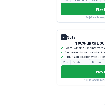
Play
18+ | Gamble resp
Guts
#4
100% up to £300
✓
Award-winning user interface 
✓
Live dealers from Evolution G
✓
Unique gamification with ach
Visa
Mastercard
Bitcoin
Play
18+ | Gamble resp
1