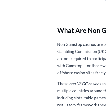
What Are Non G
Non Gamstop casinos are on
Gambling Commission (UKGC).
are not required to particip
with Gamstop — or those who
offshore casino sites freely
These
non UKGC casinos
are
multiple countries around t
including slots, table games
regulatory framework they o