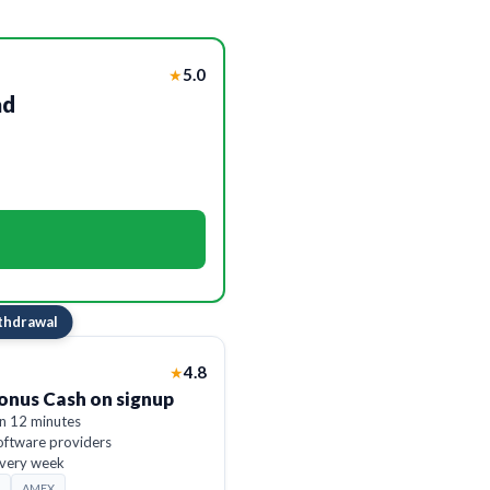
5.0
★
ad
thdrawal
4.8
★
Bonus Cash on signup
n 12 minutes
ftware providers
every week
AMEX