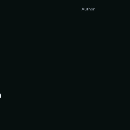
Author
p