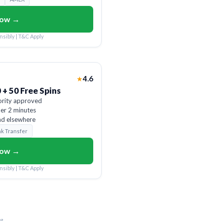
Now →
nsibly | T&C Apply
4.6
★
+ 50 Free Spins
ority approved
der 2 minutes
nd elsewhere
k Transfer
Now →
nsibly | T&C Apply
g