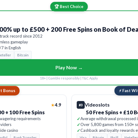
🏆 Best Choice
00% up to £500 + 200 Free Spins on Book of De
track record since 2012
amless gameplay
7 in English
eteller
Bitcoin
Play Now →
18+ | Gamble responsibly | T&C Apply
st Bonus
⚡ Fast Wi
Videoslots
4.9
★
#3
0 + 100 Free Spins
50 Free Spins + £10 
w wagering requirements
✓
Average withdrawal processed i
oviders
✓
Over 5,800 games from 150+ so
side casino
✓
Cashback and loyalty rewards 
ayPal
Bank Transfer
Visa
Bitcoin
Skrill
Neteller