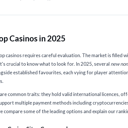
p Casinos in 2025
p casinos requires careful evaluation. The market is filled w
it's crucial to know what to look for. In 2025, several
new non
gside established favourites, each vying for player attentio
s.
re common traits: they hold valid international licences, of
support multiple payment methods including cryptocurrencie
e compare some of the leading options and explain our rank