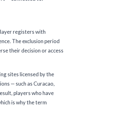
player registers with
ence. The exclusion period
erse their decision or access
ing sites licensed by the
tions — such as Curacao,
result, players who have
which is why the term