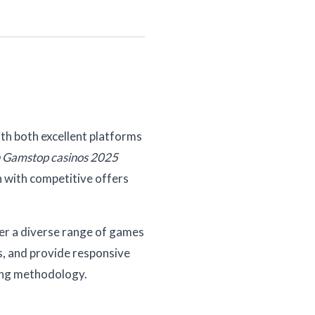
ith both excellent platforms
 Gamstop casinos 2025
n with competitive offers
fer a diverse range of games
s, and provide responsive
ing methodology.