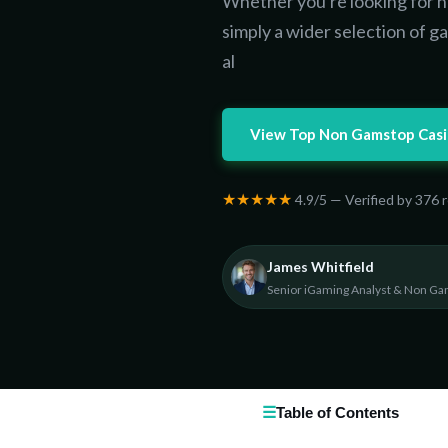
Whether you're looking for h
simply a wider selection of 
al
View Top Non Gamstop Cas
★★★★★
4.9/5 — Verified by 376 
James Whitfield
Senior iGaming Analyst & Non Gam
☰
Table of Contents