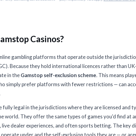
amstop Casinos?
line gambling platforms that operate outside the jurisdicti
 Because they hold international licences rather than UK-s
ate in the
Gamstop self-exclusion scheme
. This means play
 simply prefer platforms with fewer restrictions — can acce
.
 fully legal in the jurisdictions where they are licensed and 
he world. They offer the same types of games you'd find at an
, live dealer experiences, and often sports betting. The key di
perate under and the self-exclusion tools they are — or are