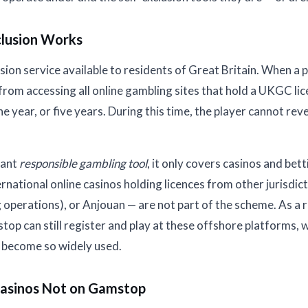
lusion Works
sion service available to residents of Great Britain. When a 
rom accessing all online gambling sites that hold a UKGC lic
ne year, or five years. During this time, the player cannot rev
tant
responsible gambling tool
, it only covers casinos and bett
national online casinos holding licences from other jurisdic
 operations), or Anjouan — are not part of the scheme. As a 
op can still register and play at these offshore platforms, 
 become so widely used.
asinos Not on Gamstop