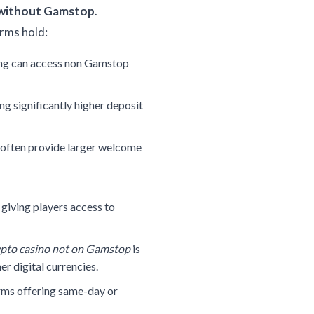
s without Gamstop
.
orms hold:
ing can access non Gamstop
ng significantly higher deposit
 often provide larger welcome
 giving players access to
ypto casino not on Gamstop
is
r digital currencies.
rms offering same-day or