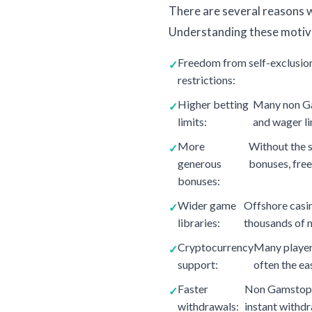
There are several reasons 
Understanding these motivat
Freedom from self-exclusio
restrictions:
Higher betting
Many non Ga
limits:
and wager li
More
Without the s
generous
bonuses, free
bonuses:
Wider game
Offshore casin
libraries:
thousands of n
Cryptocurrency
Many players
support:
often the ea
Faster
Non Gamstop c
withdrawals:
instant withdr