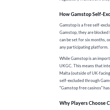
How Gamstop Self-Exc
Gamstop is a free self-exclu
Gamstop, they are blocked f
can be set for six months, o
any participating platform.
While Gamstop is an impor
UKGC. This means that inter
Malta (outside of UK-facing
self-excluded through Gamst
"Gamstop free casinos" has
Why Players Choose C