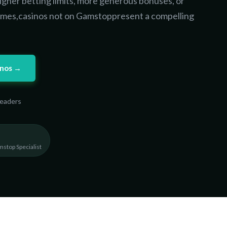
igher betting limits, more generous bonuses, or
games,casinos not on Gamstoppresent a compelling
inos →
readers
stop Specialist