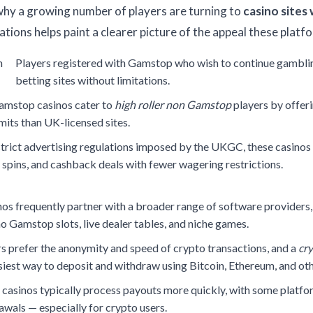
why a growing number of players are turning to
casino site
ions helps paint a clearer picture of the appeal these platf
n
Players registered with Gamstop who wish to continue gambl
betting sites without limitations.
mstop casinos cater to
high roller non Gamstop
players by offeri
mits than UK-licensed sites.
trict advertising regulations imposed by the UKGC, these casinos
 spins, and cashback deals with fewer wagering restrictions.
os frequently partner with a broader range of software providers,
o Gamstop slots, live dealer tables, and niche games.
 prefer the anonymity and speed of crypto transactions, and a
cr
siest way to deposit and withdraw using Bitcoin, Ethereum, and othe
asinos typically process payouts more quickly, with some platfo
awals — especially for crypto users.