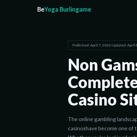
Be
Yoga Burlingame
Published: April 7, 2026
·
Updated: April 
Non Gams
Complete 
Casino Si
The online gambling landsca
casinoshave become one of t