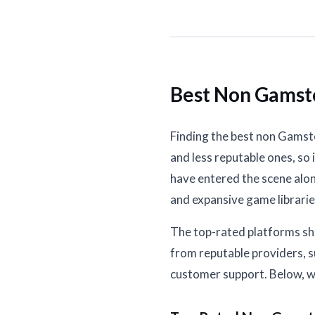
Best Non Gamsto
Finding the best non Gamsto
and less reputable ones, so 
have entered the scene alon
and expansive game librarie
The top-rated platforms sha
from reputable providers, 
customer support. Below, w