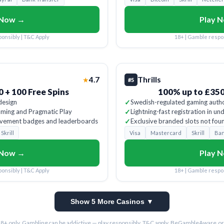
 Now →
Play 
onsibly | T&C Apply
18+ | Gamble respo
Thrills
4.7
★
#5
 + 100 Free Spins
100% up to £350 
design
✓
Swedish-regulated gaming auth
aming and Pragmatic Play
✓
Lightning-fast registration in un
ievement badges and leaderboards
✓
Exclusive branded slots not fou
Skrill
Visa
Mastercard
Skrill
Ban
 Now →
Play 
onsibly | T&C Apply
18+ | Gamble respo
Show 5 More Casinos ▼
8+ only. Gambling can be addictive — play responsibly. T&C apply.
BeGambleAware.or