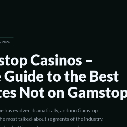
8, 2026
top Casinos –
Guide to the Best
tes Not on Gamsto
pe has evolved dramatically, andnon Gamstop
he most talked-about segments of the industry.